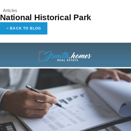
Articles
Menu
National Historical Park
BACK TO BLOG