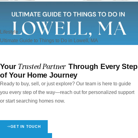
Lifestyle
Ultimate Guide to Things to Do in Lowell, MA
Your
Trusted Partner
Through Every Step
of Your Home Journey
Ready to buy, sell, or just explore? Our team is here to guide
you every step of the way—reach out for personalized support
or start searching homes now.
GET IN TOUCH