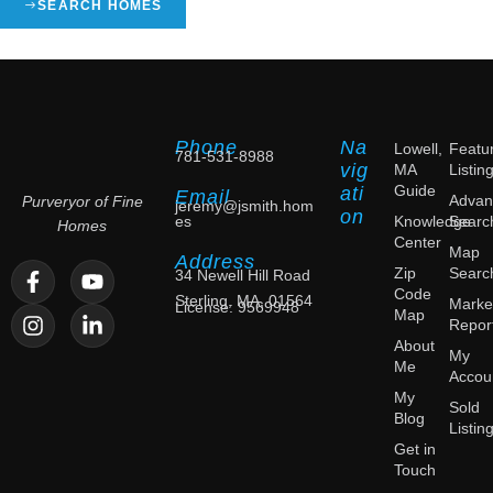
SEARCH HOMES
Phone
Na
Lowell,
Featu
781-531-8988
vig
MA
Listin
Guide
ati
Email
Advan
Purveryor of Fine
jeremy@jsmith.hom
on
es
Knowledge
Searc
Homes
Center
Map
Address
Zip
Searc
34 Newell Hill Road
Code
Sterling, MA, 01564
Marke
License: 9569948
Map
Repor
About
My
Me
Accou
My
Sold
Blog
Listin
Get in
Touch