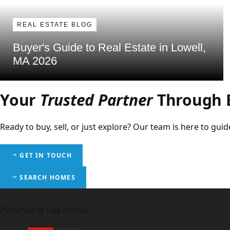
REAL ESTATE BLOG
Buyer's Guide to Real Estate in Lowell,
MA 2026
Your
Trusted Partner
Through E
Ready to buy, sell, or just explore? Our team is here to g
GET IN TOUCH
SEARCH HOMES
Purveryor of Fine Homes