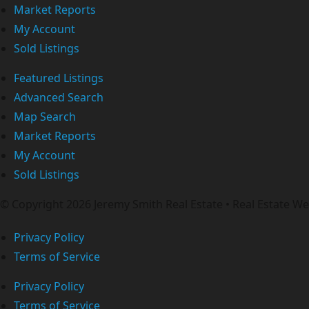
Market Reports
My Account
Sold Listings
Featured Listings
Advanced Search
Map Search
Market Reports
My Account
Sold Listings
© Copyright 2026 Jeremy Smith Real Estate • Real Estate 
Privacy Policy
Terms of Service
Privacy Policy
Terms of Service