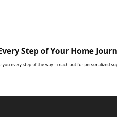
very Step of Your Home Jour
uide you every step of the way—reach out for personalized s