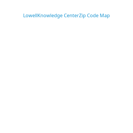
ARTICLES
rimack Valley H
Lowell
Knowledge Center
Zip Code Map