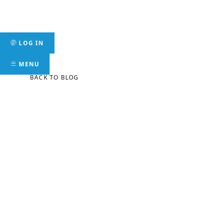
Skip
to
Mer
content
LOG IN
MENU
BACK TO BLOG