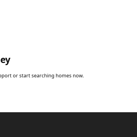
ney
upport or start searching homes now.