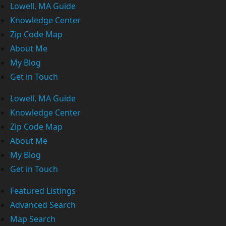
Lowell, MA Guide
Knowledge Center
Zip Code Map
About Me
My Blog
Get in Touch
Lowell, MA Guide
Knowledge Center
Zip Code Map
About Me
My Blog
Get in Touch
Featured Listings
Advanced Search
Map Search