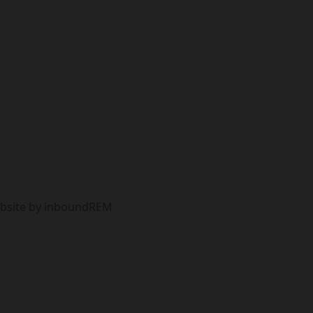
Website by inboundREM