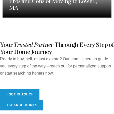
Pros and Cons of Moving to Lowell,
MA
Your
Trusted Partner
Through Every Step of
Your Home Journey
Ready to buy, sell, or just explore? Our team is here to guide
you every step of the way—reach out for personalized support
or start searching homes now.
GET IN TOUCH
SEARCH HOMES