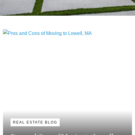
REAL ESTATE BLOG