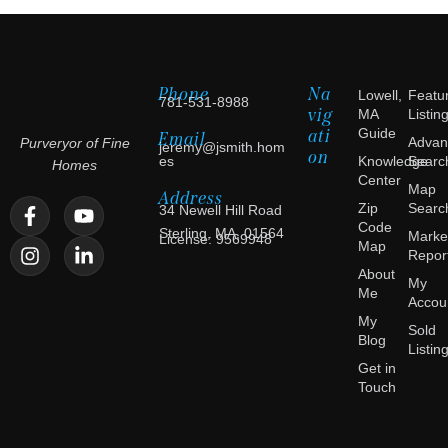
Phone
Na
Lowell,
Featu
781-531-8988
vig
MA
Listin
ati
Guide
Email
Advan
Purveryor of Fine
jeremy@jsmith.hom
on
es
Knowledge
Searc
Homes
Center
Map
Address
Zip
Searc
34 Newell Hill Road
Code
Sterling, MA, 01564
Marke
License: 9569948
Map
Repor
About
My
Me
Accou
My
Sold
Blog
Listin
Get in
Touch