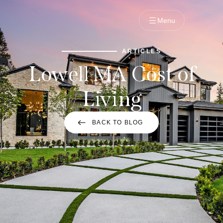
Menu
ARTICLES
Lowell MA Cost of
Living
BACK TO BLOG