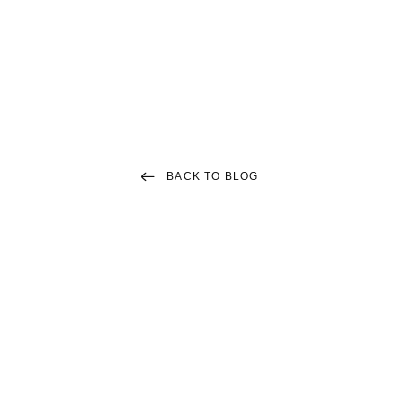
Menu
ARTICLES
Living in Lowell MA
BACK TO BLOG