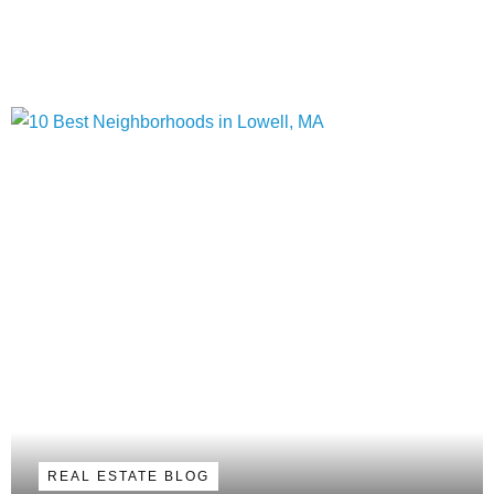
REAL ESTATE BLOG