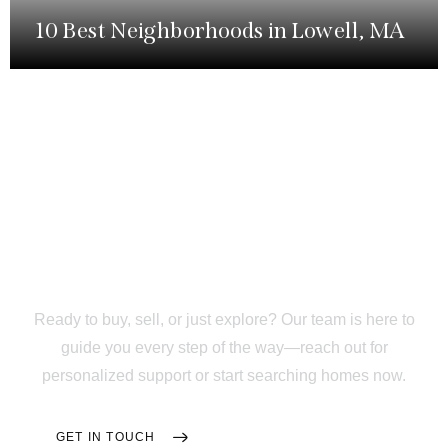
10 Best Neighborhoods in Lowell, MA
Your
Trusted Partner
Through Every Step of
Your Home Journey
Ready to buy, sell, or just explore? Our team is here to
guide you every step of the way—reach out for
personalized support or start searching homes now.
GET IN TOUCH
SEARCH HOMES