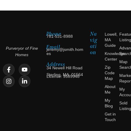
Phone
Na
Lowell,
Featu
781-531-8988
vig
MA
Listin
ati
Guide
Email
Advan
Purveryor of Fine
jeremy@jsmith.hom
on
es
Knowledge
Searc
Homes
Center
Map
Address
Zip
Searc
34 Newell Hill Road
Code
Sterling, MA, 01564
Marke
License: 9569948
Map
Repor
About
My
Me
Accou
My
Sold
Blog
Listin
Get in
Touch