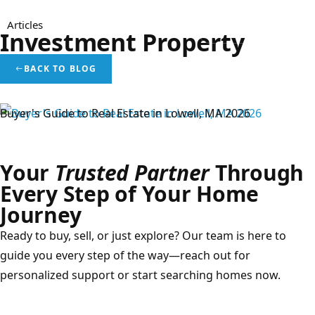
Articles
Menu
Investment Property
BACK TO BLOG
Real Estate Blog
Buyer's Guide to Real Estate in Lowell, MA 2026
Your
Trusted Partner
Through
Every Step of Your Home
Journey
Ready to buy, sell, or just explore? Our team is here to
guide you every step of the way—reach out for
personalized support or start searching homes now.