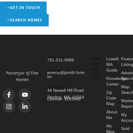
GET IN TOUCH
SEARCH HOMES
Phone
Na
Lowell,
Featu
781-531-8988
vig
MA
Listin
ati
Email
Guide
Purveryor of Fine
jeremy@jsmith.hom
Advan
on
es
Knowledge
Searc
Homes
Center
Address
Map
34 Newell Hill Road
Zip
Searc
Sterling, MA, 01564
Code
License: 9569948
Marke
Map
Repor
About
My
Me
Accou
My
Sold
Blog